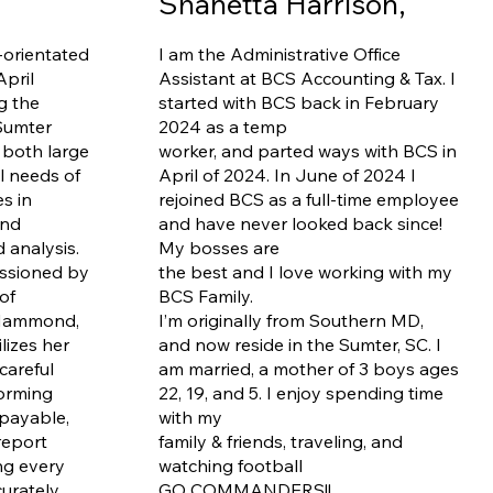
Shanetta Harrison,
-orientated
I am the Administrative Office
April
Assistant at BCS Accounting & Tax. I
g the
started with BCS back in February
Sumter
2024 as a temp
 both large
worker, and parted ways with BCS in
l needs of
April of 2024. In June of 2024 I
es in
rejoined BCS as a full-time employee
and
and have never looked back since!
analysis.
My bosses are
ssioned by
the best and I love working with my
of
BCS Family.
 Hammond,
I’m originally from Southern MD,
lizes her
and now reside in the Sumter, SC. I
careful
am married, a mother of 3 boys ages
forming
22, 19, and 5. I enjoy spending time
 payable,
with my
report
family & friends, traveling, and
ng every
watching football
curately
GO COMMANDERS!!