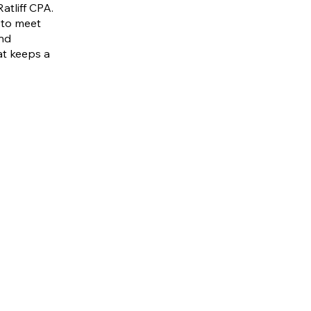
atliff CPA.
 to meet
and
hat keeps a