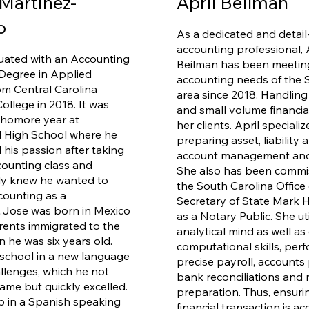
Martinez-
April Beilman
lo
As a dedicated and detail
accounting professional, 
uated with an Accounting
Beilman has been meetin
Degree in Applied
accounting needs of the 
om Central Carolina
area since 2018. Handling
ollege in 2018. It was
and small volume financia
phomore year at
her clients. April specializ
 High School where he
preparing asset, liability 
 his passion after taking
account management and 
ccounting class and
She also has been commi
ly knew he wanted to
the South Carolina Office 
ounting as a
Secretary of State Mark
.
Jose was born in Mexico
as a Notary Public. She uti
rents immigrated to the
analytical mind as well as 
n he was six years old.
computational skills, per
school in a new language
precise payroll, accounts
allenges, which he not
bank reconciliations and 
ame but quickly excelled.
preparation. Thus, ensuri
 in a Spanish speaking
financial transaction is ac