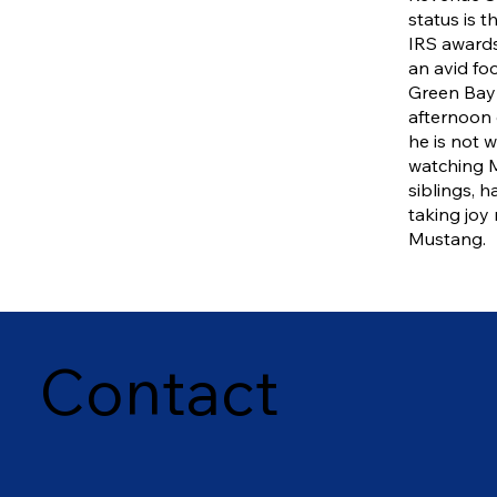
status is t
IRS awards
an avid foo
Green Bay
afternoon 
he is not w
watching M
siblings, h
taking joy 
Mustang.
Contact