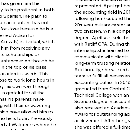
has given him the
represented. April got her
y to be proficient in both
the accounting field in 201
d Spanish.
The path to
following her husband th
an accountant has not
20+ year military career a
for Jose because he is a
two children. While compl
rred Action for
degree, April was selected
rrivals) individual, which
with Ratliff CPA. During th
him from receiving any
internship she learned to
ate scholarships or
communicate with clients,
assistance even though he
long-term trusting relatio
n the top of his class
Additionally, she worked a
academic awards. This
team to fulfill all necessa
ose to work long hours in
accounting duties. In 2018
ay his own way through
graduated from Central C
is grateful for all the
Technical College with an
that his parents have
Science degree in account
 with their unwavering
also received an Academ
ich have allowed him to
Award for outstanding a
 he is today.
Previously
achievement. After her gr
ed at Walgreens where he
she was offered a full-tim