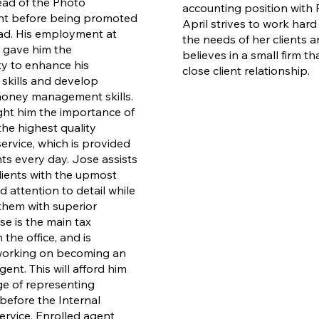
ad of the Photo
accounting position with R
t before being promoted
April strives to work hard
ead. His employment at
the needs of her clients 
 gave him the
believes in a small firm t
y to enhance his
close client relationship.
 skills and develop
money management skills.
ught him the importance of
the highest quality
ervice, which is provided
nts every day.
Jose assists
clients with the upmost
 attention to detail while
them with superior
se is the main tax
 the office, and is
working on becoming an
ent. This will afford him
ege of representing
before the Internal
rvice. Enrolled agent