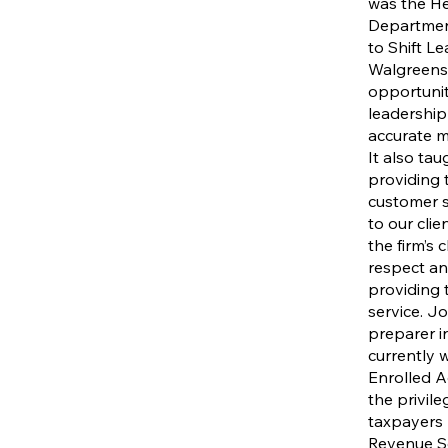
was the He
Departmen
to Shift L
Walgreens
opportunit
leadership
accurate 
It also ta
providing 
customer s
to our clie
the firm’s 
respect and
providing 
service. Jo
preparer in
currently 
Enrolled Ag
the privil
taxpayers 
Revenue Se