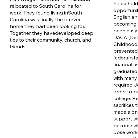
household 
relocated to South Carolina for
opportunit
work. They found living in
South
English an
Carolina was finally the forever
becoming 
home they had been looking for.
been easy 
Together they have
developed deep
DACA (Defe
ties to their community, church, and
Childhood A
friends.
prevented 
federal/st
financial 
graduated i
with many 
required J
order to p
college. He 
sacrifices 
made along
support wh
become who
Jose work