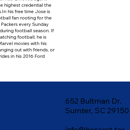
he highest credential the
.
In his free time Jose is
tball fan rooting for the
 Packers every Sunday
during football season. If
atching football, he is
arvel movies with his
anging out with friends, or
rides in his 2016 Ford
652 Bultman Dr.
Sumter, SC 29150
info@bcsacct.tax