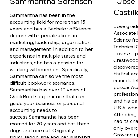
Sammantha Sorenson
Jose 
Castil
Sammantha has been in the
accounting field for more than 15
Jose grad
years and has a Bachelor of
Science
Associate 
degree with specializations in
Science fr
marketing, leadership, organization
Technical C
and management. In addition to her
Jose’s so
experience in multiple states and
Crestwood
industries, she has a passion for
discovered
working with
numbers. Specifically,
his first a
Sammantha can solve the most
immediate
difficult bookwork scenarios.
pursue Acc
Sammantha has over 10 years of
profession
QuickBooks experience that can
and his pa
guide your business or personal
U.S.A. whe
accounting needs to
Attending 
success.
Sammantha has been
had its ch
married for 20 years and has three
only overc
dogs and one cat. Originally
Growing up
from
Oregon, she and her husband