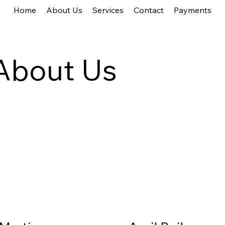
Home
About Us
Services
Contact
Payments
About Us