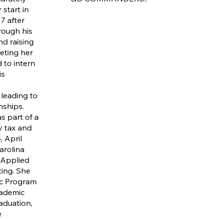
 start in
7 after
rough his
nd raising
eting her
 to intern
is
 leading to
nships.
s part of a
ry tax and
, April
arolina
 Applied
ing. She
ic Program
cademic
aduation,
e